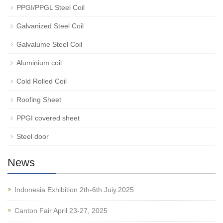
PPGI/PPGL Steel Coil
Galvanized Steel Coil
Galvalume Steel Coil
Aluminium coil
Cold Rolled Coil
Roofing Sheet
PPGI covered sheet
Steel door
News
Indonesia Exhibition 2th-6th.Juiy.2025
Canton Fair April 23-27, 2025