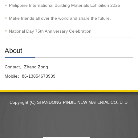
Philippine International Building Materials Exhibition 2025
Make friends all over the world and share the future.
National Day 75th Anniversary Celebration
About
Contact：Zhang Zong
Mobile：86-13854673939
Copyright (C) SHANDONG PINJIE NEW MATERIAL CO.,LTD