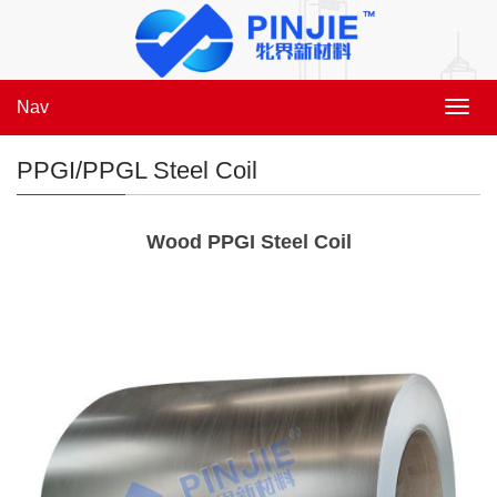
Nav
Toggl
navig
PPGI/PPGL Steel Coil
Wood PPGI Steel Coil