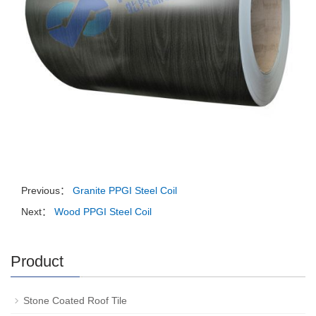
Previous：
Granite PPGI Steel Coil
Next：
Wood PPGI Steel Coil
Product
Stone Coated Roof Tile