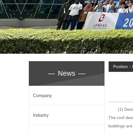
Position：
—
News
—
Company
(1) Design
Industry
The roof desi
buildings are