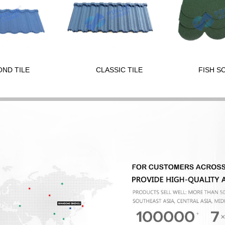
OND TILE
CLASSIC TILE
FISH S