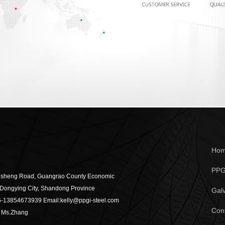
Ho
PPG
gsheng Road, Guangrao County Economic
Dongying City, Shandong Province
Galv
6-13854673939
Email:kelly@ppgi-steel.com
Con
：Ms.Zhang