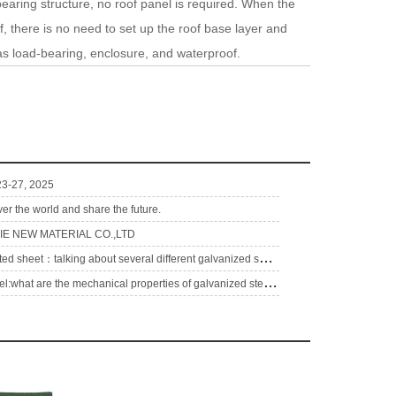
earing structure, no roof panel is required. When the
 there is no need to set up the roof base layer and
 as load-bearing, enclosure, and waterproof.
 23-27, 2025
ver the world and share the future.
E NEW MATERIAL CO.,LTD
g
alvanize corrugated sheet：talking about several different galvanized sheets
g
alvalume coil steel:what are the mechanical properties of galvanized steel pipe