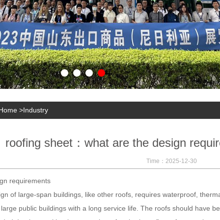
Home
>
Industry
roofing sheet：what are the design requir
Time：2025-12-30
 requirements
gn of large-span buildings, like other roofs, requires waterproof, therm
 large public buildings with a long service life. The roofs should have 