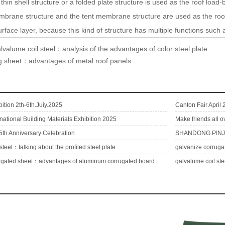
shell structure or a folded plate structure is used as the roof load-b
embrane structure and the tent membrane structure are used as the roof,
rface layer, because this kind of structure has multiple functions such
lvalume coil steel：analysis of the advantages of color steel plate
ng sheet：advantages of metal roof panels
ition 2th-6th.Juiy.2025
Canton Fair April
rnational Building Materials Exhibition 2025
Make friends all o
5th Anniversary Celebration
SHANDONG PINJI
steel：talking about the profiled steel plate
ugated sheet：advantages of aluminum corrugated board