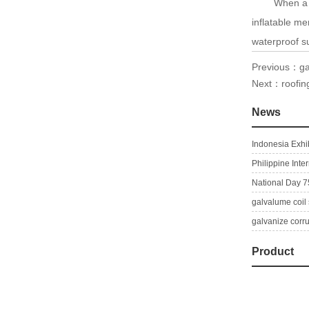
When a thin 
inflatable m
waterproof su
Previous：
ga
Next：
roofi
News
Indonesia Exhib
Philippine Inte
National Day 7
galvalume coil 
galvanize corr
Product