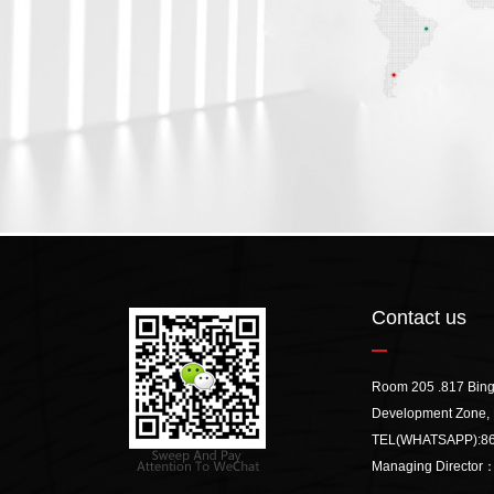
Contact us
Room 205 .817 Bin
Development Zone, 
TEL(WHATSAPP):
8
Managing Director