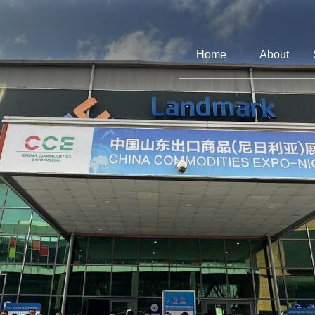
Home
About