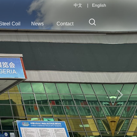
中文
|
English
Steel Coil
News
Contact