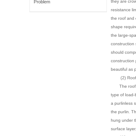
they are crow
Problem
resistance li
the roof and 
shape require
the large-spa
construction 
should compre
construction 
beautiful as 
(2) Roof st
The roof of a
type of load-
a purlinless 
the purlin. T
hung under th
surface layer