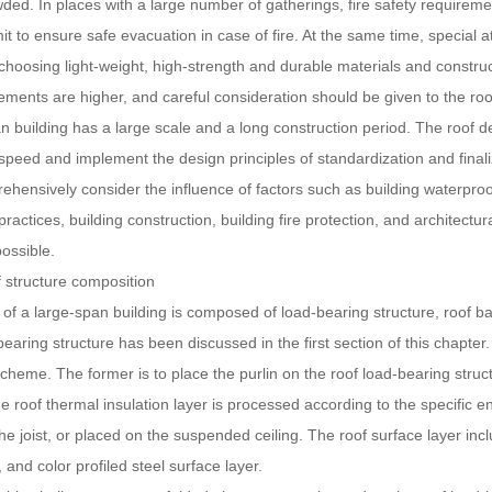
ded. In places with a large number of gatherings, fire safety requiremen
mit to ensure safe evacuation in case of fire. At the same time, special a
choosing light-weight, high-strength and durable materials and construct
ments are higher, and careful consideration should be given to the roof 
n building has a large scale and a long construction period. The roof d
speed and implement the design principles of standardization and finaliz
hensively consider the influence of factors such as building waterproof
practices, building construction, building fire protection, and architectu
possible.
ructure composition
 large-span building is composed of load-bearing structure, roof base 
bearing structure has been discussed in the first section of this chapter
scheme. The former is to place the purlin on the roof load-bearing struct
he roof thermal insulation layer is processed according to the specific 
e joist, or placed on the suspended ceiling. The roof surface layer includ
, and color profiled steel surface layer.