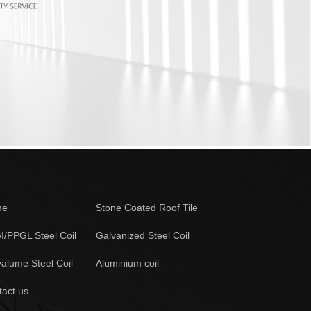
me
Stone Coated Roof Tile
I/PPGL Steel Coil
Galvanized Steel Coil
alume Steel Coil
Aluminium coil
tact us