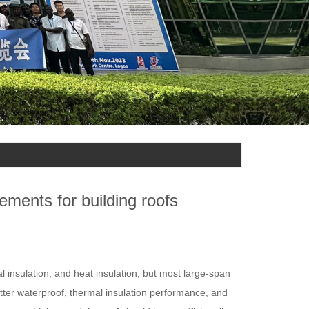
ements for building roofs
al insulation, and heat insulation, but most large-span
better waterproof, thermal insulation performance, and