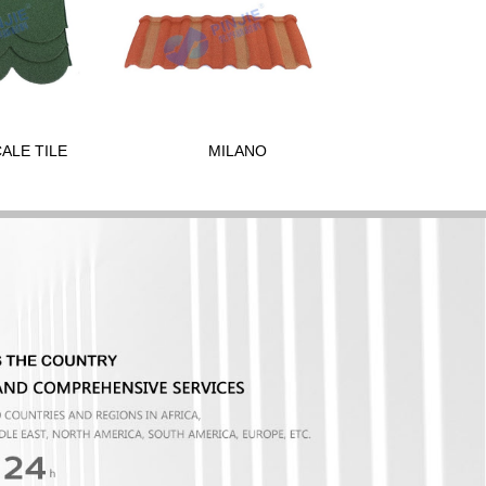
CALE TILE
MILANO