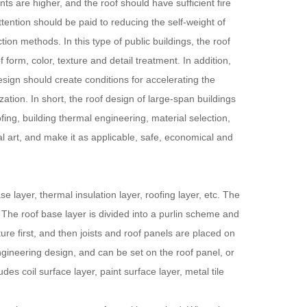
ts are higher, and the roof should have sufficient fire
ttention should be paid to reducing the self-weight of
ion methods. In this type of public buildings, the roof
form, color, texture and detail treatment. In addition,
esign should create conditions for accelerating the
ation. In short, the roof design of large-span buildings
ing, building thermal engineering, material selection,
ral art, and make it as applicable, safe, economical and
layer, thermal insulation layer, roofing layer, etc. The
. The roof base layer is divided into a purlin scheme and
ure first, and then joists and roof panels are placed on
engineering design, and can be set on the roof panel, or
es coil surface layer, paint surface layer, metal tile