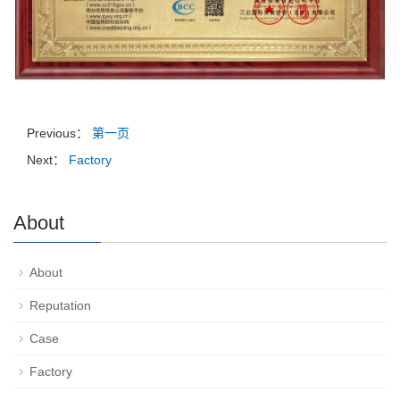
Previous：
第一页
Next：
Factory
About
About
Reputation
Case
Factory