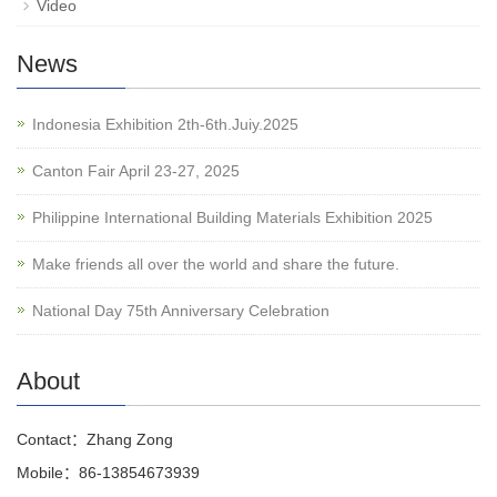
Video
News
Indonesia Exhibition 2th-6th.Juiy.2025
Canton Fair April 23-27, 2025
Philippine International Building Materials Exhibition 2025
Make friends all over the world and share the future.
National Day 75th Anniversary Celebration
About
Contact：Zhang Zong
Mobile：86-13854673939